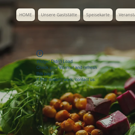
HOME
Unsere Gaststätte
Speisekarte
Veranst
Widget Didn’t Load
Check your internet and refresh
this page.
If that doesn’t work, contact us.