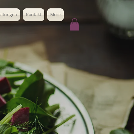
altungen
Kontakt
More